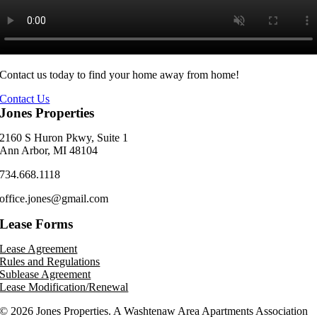
Contact us today to find your home away from home!
Contact Us
Jones Properties
2160 S Huron Pkwy, Suite 1
Ann Arbor, MI 48104
734.668.1118
office.jones@gmail.com
Lease Forms
Lease Agreement
Rules and Regulations
Sublease Agreement
Lease Modification/Renewal
©
2026 Jones Properties. A Washtenaw Area Apartments Association