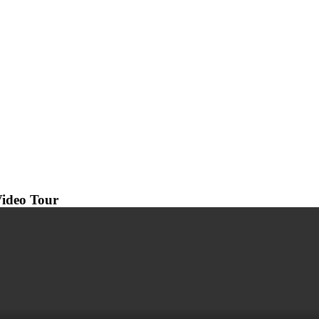
ideo Tour