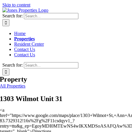
Skip to content
Search for:
Home
Properties
Resident Center
Contact Us
Contact Us
Search for:
Property
All Properties
1303 Wilmot Unit 31
<a
href="https://www.google.com/maps/place/1303+Wilmot+St,+Ann+
83.7329312!16s%2Fg%2F11csdqyv1_?
entry=ttu&g_ep=EgoyMDI0MTEwNS4wIKXMDSoASAFQAw%3
target="_blank">Directions