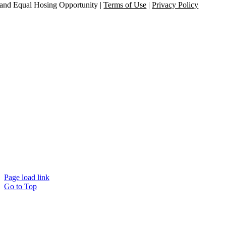
and Equal Hosing Opportunity |
Terms of Use
|
Privacy Policy
Page load link
Go to Top