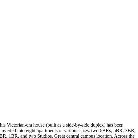
his Victorian-era house (built as a side-by-side duplex) has been
onverted into eight apartments of various sizes: two 6BRs, 5BR, 3BR,
BR, 1BR, and two Studios. Great central campus location. Across the