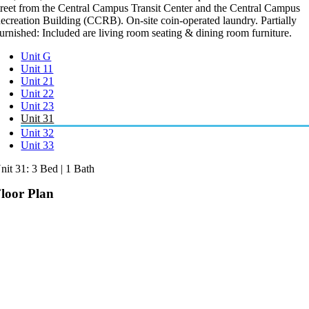
treet from the Central Campus Transit Center and the Central Campus
ecreation Building (CCRB). On-site coin-operated laundry. Partially
urnished: Included are living room seating & dining room furniture.
Unit G
Unit 11
Unit 21
Unit 22
Unit 23
Unit 31
Unit 32
Unit 33
nit 31: 3 Bed | 1 Bath
loor Plan