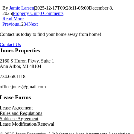
By
Jamie Larsen
|
2025-12-17T09:28:11-05:00
December 8,
2025
|
Property Unit
|
0 Comments
Read More
Previous
1
2
3
4
Next
Contact us today to find your home away from home!
Contact Us
Jones Properties
2160 S Huron Pkwy, Suite 1
Ann Arbor, MI 48104
734.668.1118
office.jones@gmail.com
Lease Forms
Lease Agreement
Rules and Regulations
Sublease Agreement
Lease Modification/Renewal