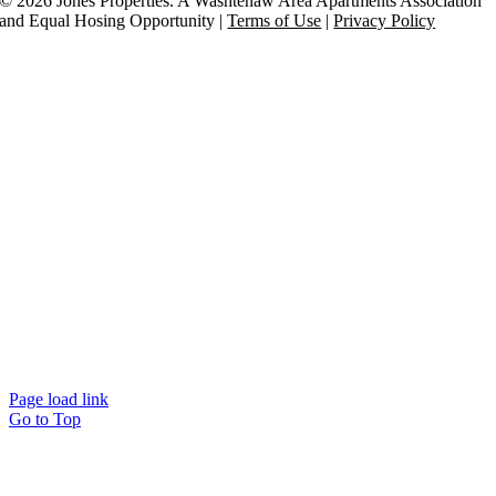
©
2026 Jones Properties. A Washtenaw Area Apartments Association
and Equal Hosing Opportunity |
Terms of Use
|
Privacy Policy
Page load link
Go to Top