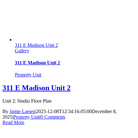
311 E Madison Unit 2
Gallery
311 E Madison Unit 2
Property Unit
311 E Madison Unit 2
Unit 2: Studio Floor Plan
By
Jamie Larsen
|
2025-12-08T12:34:16-05:00
December 8,
2025
|
Property Unit
|
0 Comments
Read More