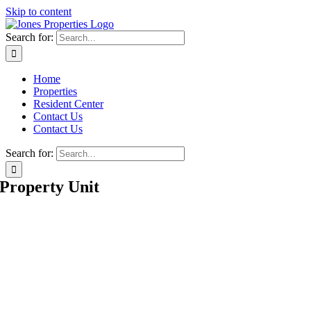
Skip to content
Search for:
Home
Properties
Resident Center
Contact Us
Contact Us
Search for:
Property Unit