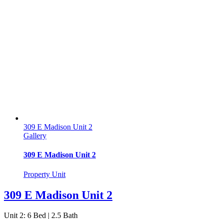
309 E Madison Unit 2
Gallery
309 E Madison Unit 2
Property Unit
309 E Madison Unit 2
Unit 2: 6 Bed | 2.5 Bath