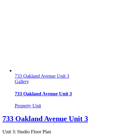
733 Oakland Avenue Unit 3
Gallery
733 Oakland Avenue Unit 3
Property Unit
733 Oakland Avenue Unit 3
Unit 3: Studio Floor Plan