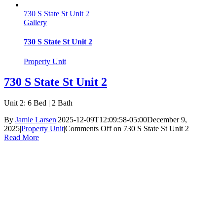
730 S State St Unit 2
Gallery
730 S State St Unit 2
Property Unit
730 S State St Unit 2
Unit 2: 6 Bed | 2 Bath
By
Jamie Larsen
|
2025-12-09T12:09:58-05:00
December 9,
2025
|
Property Unit
|
Comments Off
on 730 S State St Unit 2
Read More