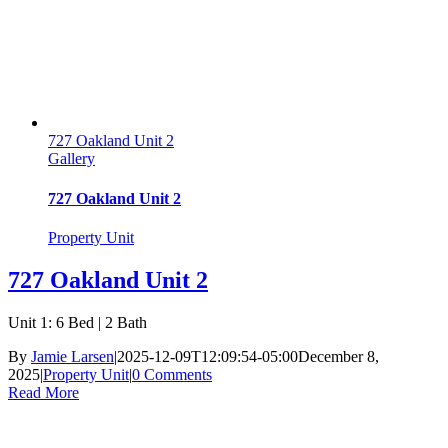
727 Oakland Unit 2
Gallery
727 Oakland Unit 2
Property Unit
727 Oakland Unit 2
Unit 1: 6 Bed | 2 Bath
By
Jamie Larsen
|
2025-12-09T12:09:54-05:00
December 8,
2025
|
Property Unit
|
0 Comments
Read More