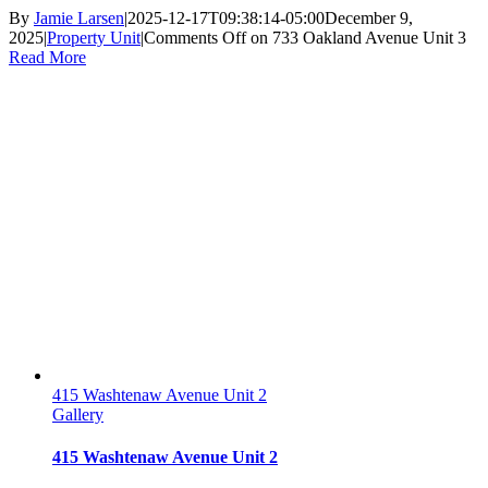
By
Jamie Larsen
|
2025-12-17T09:38:14-05:00
December 9,
2025
|
Property Unit
|
Comments Off
on 733 Oakland Avenue Unit 3
Read More
415 Washtenaw Avenue Unit 2
Gallery
415 Washtenaw Avenue Unit 2