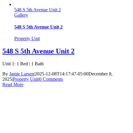
548 S 5th Avenue Unit 2
Gallery
548 S 5th Avenue Unit 2
Property Unit
548 S 5th Avenue Unit 2
Unit 1: 1 Bed | 1 Bath
By
Jamie Larsen
|
2025-12-08T14:17:47-05:00
December 8,
2025
|
Property Unit
|
0 Comments
Read More