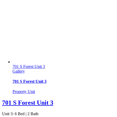
701 S Forest Unit 3
Gallery
701 S Forest Unit 3
Property Unit
701 S Forest Unit 3
Unit 3: 6 Bed | 2 Bath