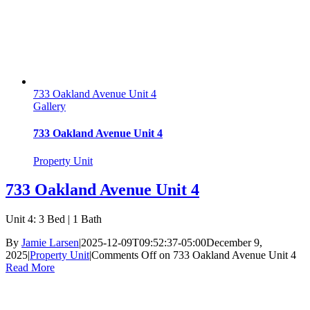
733 Oakland Avenue Unit 4
Gallery
733 Oakland Avenue Unit 4
Property Unit
733 Oakland Avenue Unit 4
Unit 4: 3 Bed | 1 Bath
By
Jamie Larsen
|
2025-12-09T09:52:37-05:00
December 9,
2025
|
Property Unit
|
Comments Off
on 733 Oakland Avenue Unit 4
Read More