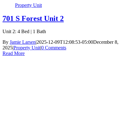
Property Unit
701 S Forest Unit 2
Unit 2: 4 Bed | 1 Bath
By
Jamie Larsen
|
2025-12-09T12:08:53-05:00
December 8,
2025
|
Property Unit
|
0 Comments
Read More