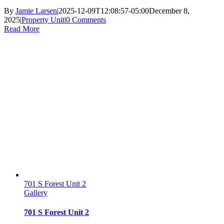
By
Jamie Larsen
|
2025-12-09T12:08:57-05:00
December 8,
2025
|
Property Unit
|
0 Comments
Read More
701 S Forest Unit 2
Gallery
701 S Forest Unit 2