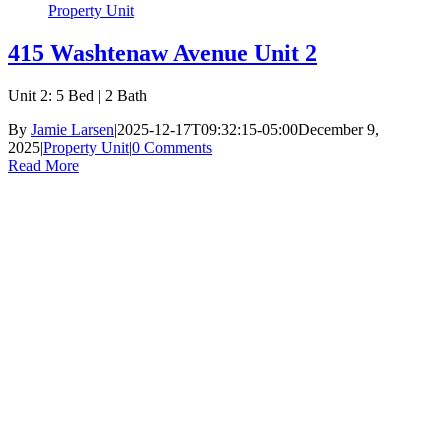
Property Unit
415 Washtenaw Avenue Unit 2
Unit 2: 5 Bed | 2 Bath
By
Jamie Larsen
|
2025-12-17T09:32:15-05:00
December 9,
2025
|
Property Unit
|
0 Comments
Read More